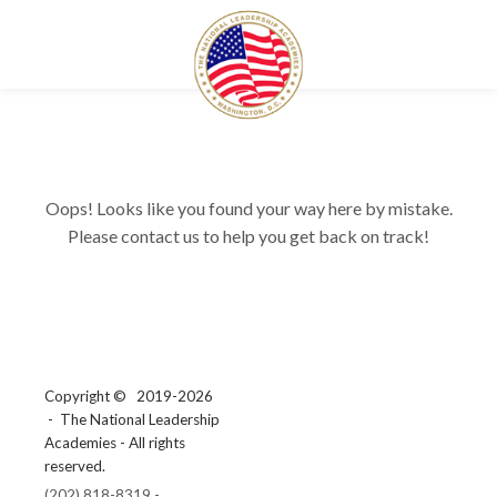
Oops! Looks like you found your way here by mistake.
Please contact us to help you get back on track!
Copyright ©
2019-2026
- The National Leadership
Academies - All rights
reserved.
(202) 818-8319 -